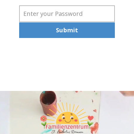
Submit