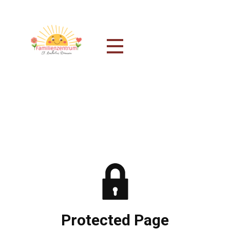
Protected Page